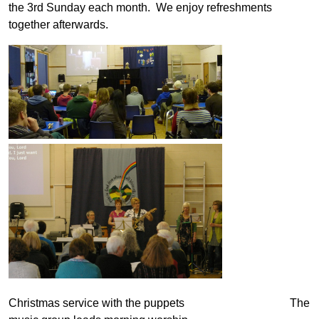
the 3rd Sunday each month. We enjoy refreshments
together afterwards.
Christmas service with the puppets The