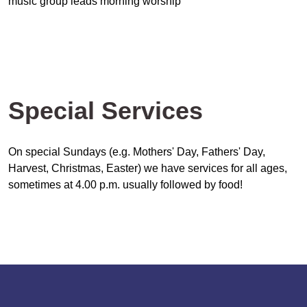
music group leads morning worship
Special Services
On special Sundays (e.g. Mothers' Day, Fathers' Day,
Harvest, Christmas, Easter) we have services for all ages,
sometimes at 4.00 p.m. usually followed by food!