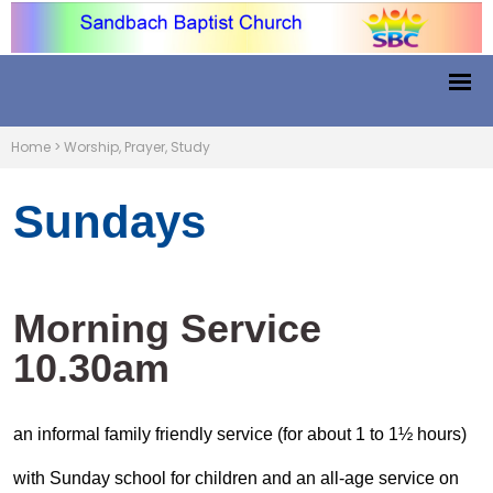
Home
>
Worship, Prayer, Study
Sundays
Morning Service
10.30am
an informal family friendly service (for about 1 to 1½ hours)
with Sunday school for children and an all-age service on