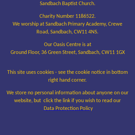
Sandbach Baptist Church.
Charity Number 1186522.
We worship at Sandbach Primary Academy, Crewe
Road, Sandbach, CW11 4NS.
Our Oasis Centre is at
Ground Floor, 36 Green Street, Sandbach, CW11 1GX
This site uses cookies - see the cookie notice in bottom
right hand corner.
We store no personal information about anyone on our
website, but click the link if you wish to read our
Data Protection Policy