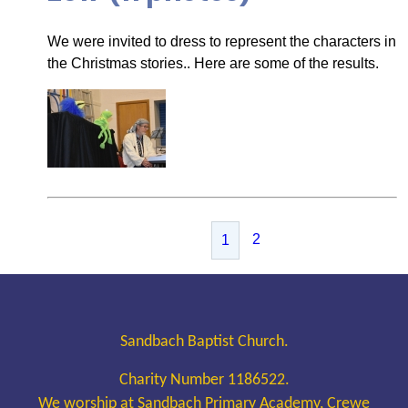
We were invited to dress to represent the characters in
the Christmas stories.. Here are some of the results.
2
1
Sandbach Baptist Church.
Charity Number 1186522.
We worship at Sandbach Primary Academy, Crewe