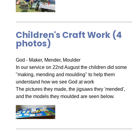
Children's Craft Work (4
photos)
God - Maker, Mender, Moulder
In our service on 22nd August the children did some
"making, mending and moulding" to help them
understand how we see God at work
The pictures they made, the jigsaws they 'mended',
and the models they moulded are seen below.