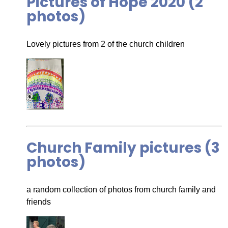
Pictures of Hope 2020 (2
photos)
Lovely pictures from 2 of the church children
Church Family pictures (3
photos)
a random collection of photos from church family and
friends