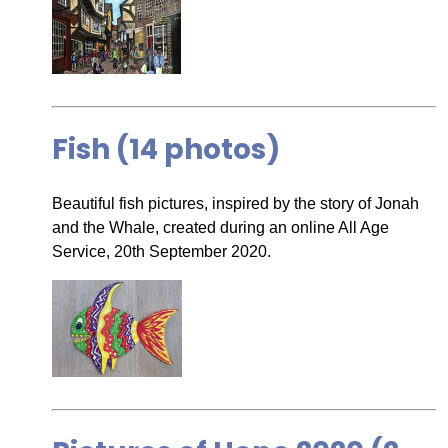
Fish (14 photos)
Beautiful fish pictures, inspired by the story of Jonah
and the Whale, created during an online All Age
Service, 20th September 2020.