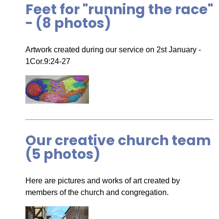
Feet for "running the race"
- (8 photos)
Artwork created during our service on 2st January -
1Cor.9:24-27
Our creative church team
(5 photos)
Here are pictures and works of art created by
members of the church and congregation.