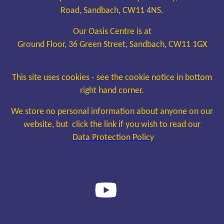
Road, Sandbach, CW11 4NS.
Our Oasis Centre is at
Ground Floor, 36 Green Street, Sandbach, CW11 1GX
This site uses cookies - see the cookie notice in bottom
right hand corner.
We store no personal information about anyone on our
website, but click the link if you wish to read our
Data Protection Policy