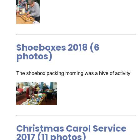
Shoeboxes 2018 (6
photos)
The shoebox packing morning was a hive of activity
Christmas Carol Service
2017 (11 photos)