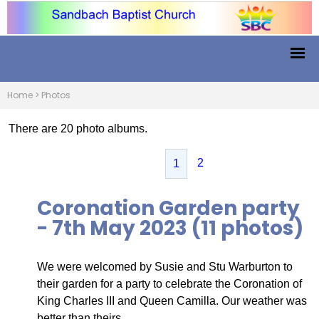
Home
>
Photos
There are 20 photo albums.
2
1
Coronation Garden party
- 7th May 2023 (11 photos)
We were welcomed by Susie and Stu Warburton to
their garden for a party to celebrate the Coronation of
King Charles III and Queen Camilla. Our weather was
better than theirs.