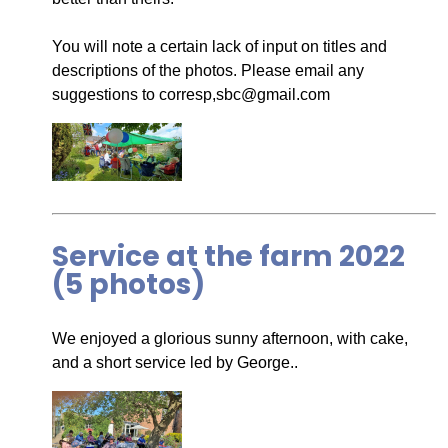
You will note a certain lack of input on titles and
descriptions of the photos. Please email any
suggestions to corresp,sbc@gmail.com
Service at the farm 2022
(5 photos)
We enjoyed a glorious sunny afternoon, with cake,
and a short service led by George..