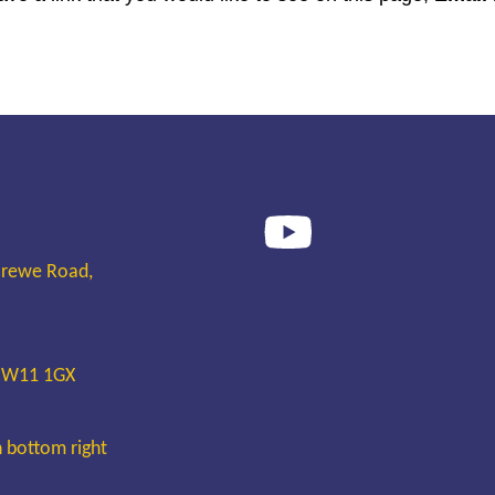
Crewe Road,
 CW11 1GX
n bottom right