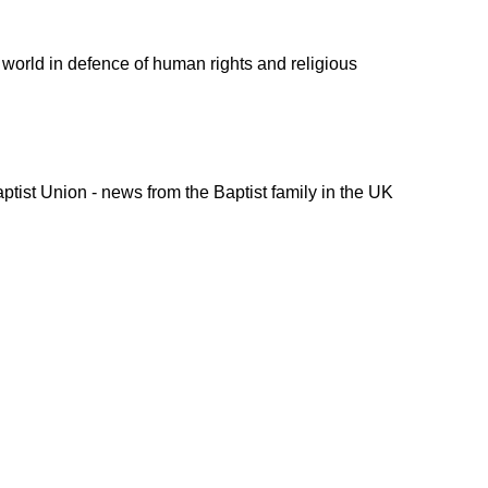
 world
in defence of human rights and religious
ptist Union - news from the Baptist family in the UK