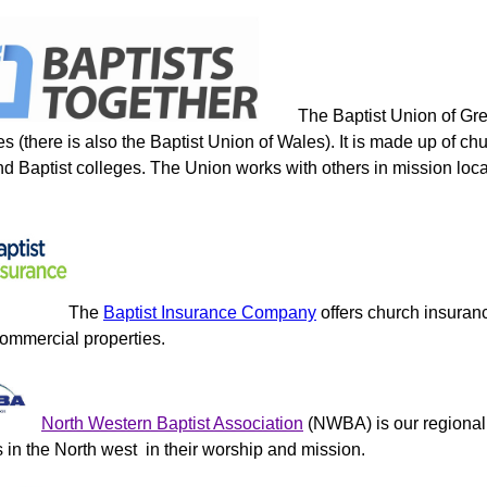
The Baptist Union of Gre
s (there is also the Baptist Union of Wales). It is made up of ch
d Baptist colleges. The Union works with others in mission locall
The
Baptist Insurance Company
offers church insura
commercial properties.
North Western Baptist Association
(NWBA) is our regional 
 in the North west in their worship and mission.