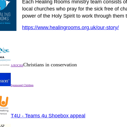
Each Healing Rooms ministry team consists of 
local churches who pray for the sick free of c
power of the Holy Spirit to work through them t
https://www.healingrooms.org.uk/our-story/
Christians in conservation
A ROCHA
Sponsored Children
T4U - Teams 4u Shoebox appeal