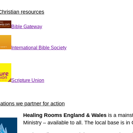
Christian resources
Bible Gateway
International Bible Society
Scripture Union
ations we partner for action
Healing Rooms England & Wales
is a mainst
Ministry – available to all. The local base is in