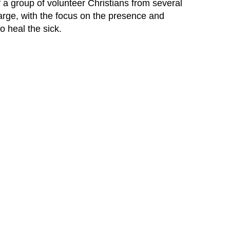
a group of volunteer Christians from several
harge, with the focus on the presence and
o heal the sick.