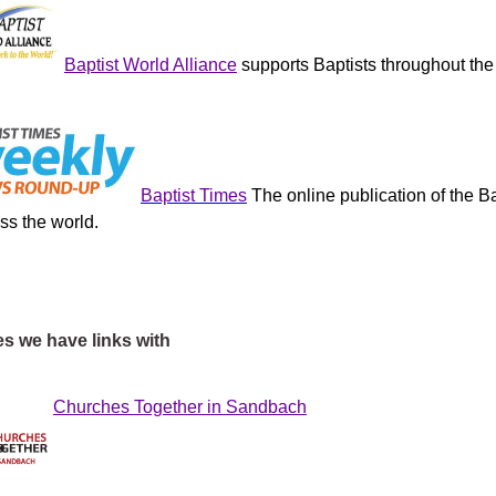
Baptist World Alliance
s
upports Baptists
throughout the
Baptist Times
The online publication of the Ba
ss the world.
s we have links with
Churches Together in Sandbach