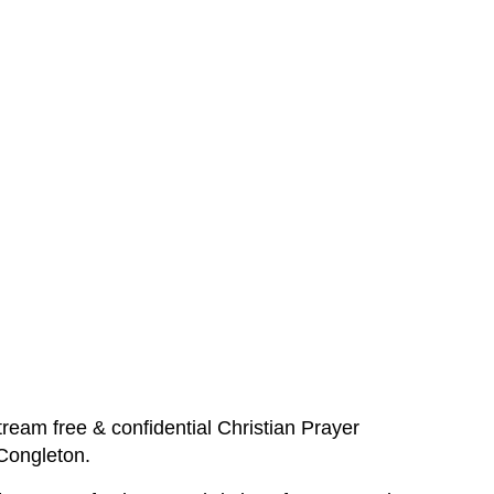
ream free & confidential Christian Prayer
 Congleton.