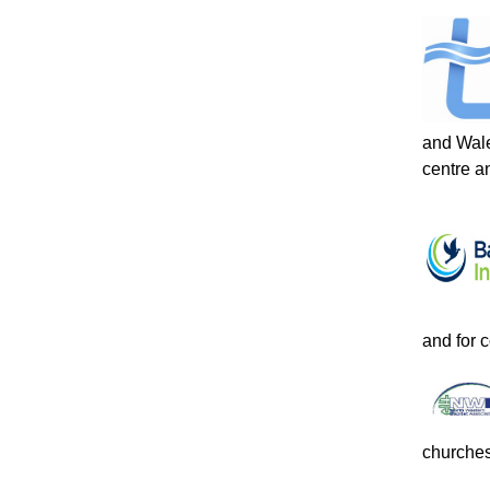
and Wale
centre an
and for 
churches