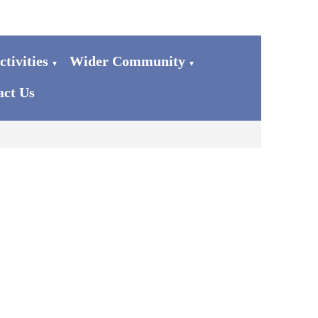
tivities
Wider Community
▼
▼
act Us