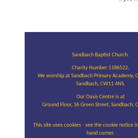
Sandbach Baptist Church.
Charity Number 1186522.
We worship at Sandbach Primary Academy, 
Sandbach, CW11 4NS.
Our Oasis Centre is at
Ground Floor, 36 Green Street, Sandbach,
This site uses cookies - see the cookie notice i
hand corner.