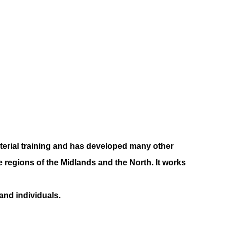
terial training and has developed many other
regions of the Midlands and the North. It works
nd individuals.