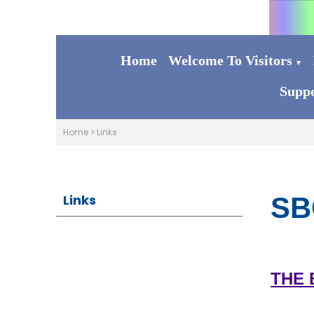
Home
Welcome To Visitors
▼
Suppo
Home
>
Links
Links
SB
THE 