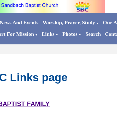
News And Events
Worship, Prayer, Study
Our Ac
▼
rt For Mission
Links
Photos
Search
Cont
▼
▼
▼
C Links page
BAPTIST FAMILY