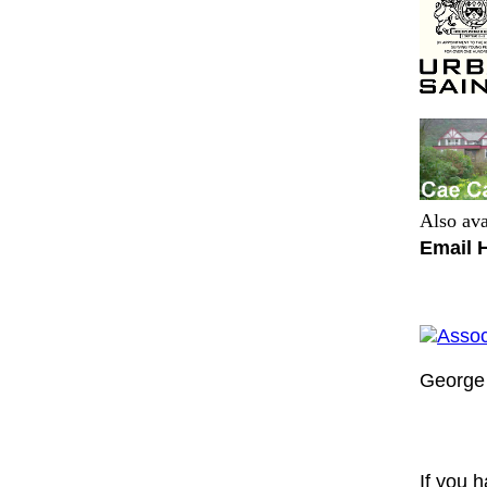
Also ava
Email 
Assoc
George 
If you h