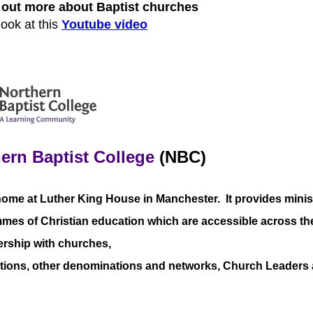
d out more about Baptist churches
look at this
Youtube video
ern Baptist College
(NBC)
home at Luther King House in Manchester. It provides minis
es of Christian education which are accessible across the 
ership with churches,
tions, other denominations and networks, Church Leaders a