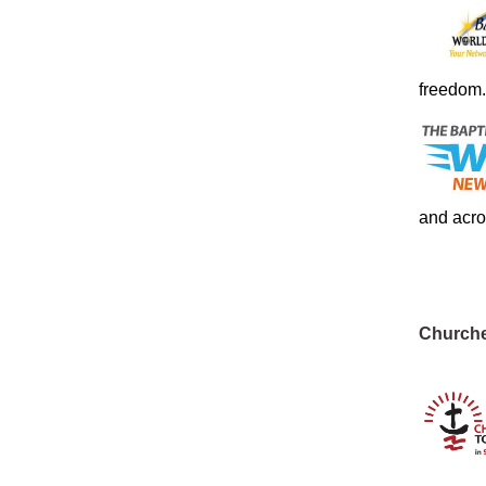
freedom.
and acro
Churche