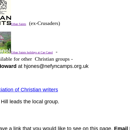
(ex-Crusaders)
Urban Saints
-
Urban Saints holidays at Cae Canol
ilable for other Christian groups -
Howard
at hjones@nefyncamps.org.uk
iation of Christian writers
Hill leads the local group.
ave a link that you would like to see on this page,
Email