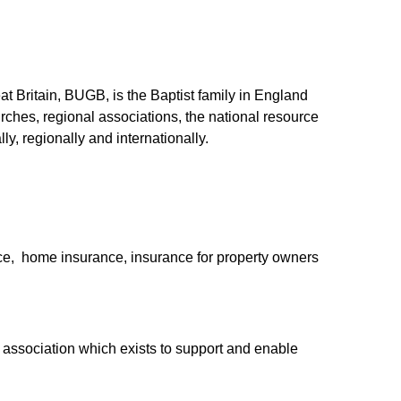
at Britain, BUGB, is the Baptist family in England
urches, regional associations, the national resource
y, regionally and internationally.
nce,
home insurance, insurance for property owners
association which exists to support and enable