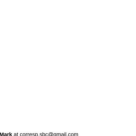
 Mark
at corresp.sbc@gmail.com