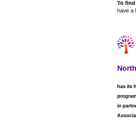
To fin
have a 
North
has its 
programm
in partn
Associa