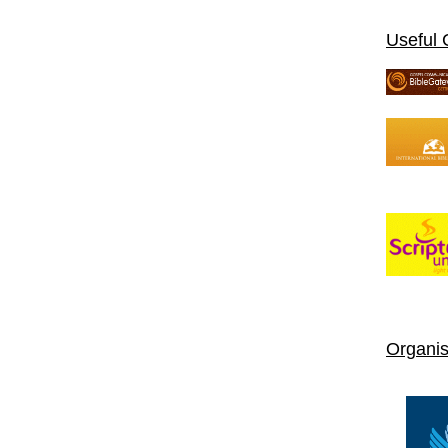
Useful 
Organis