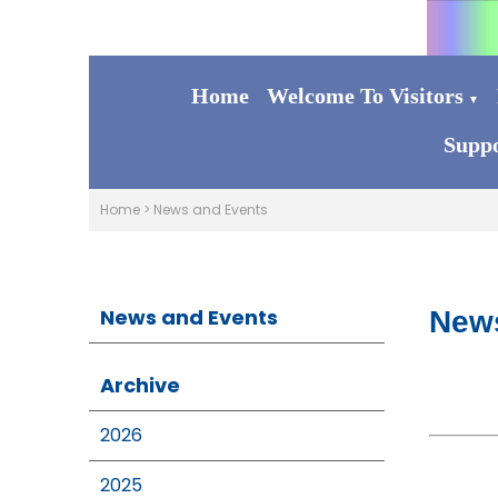
Home
Welcome To Visitors
▼
Suppo
Home
>
News and Events
News and Events
New
Archive
2026
2025