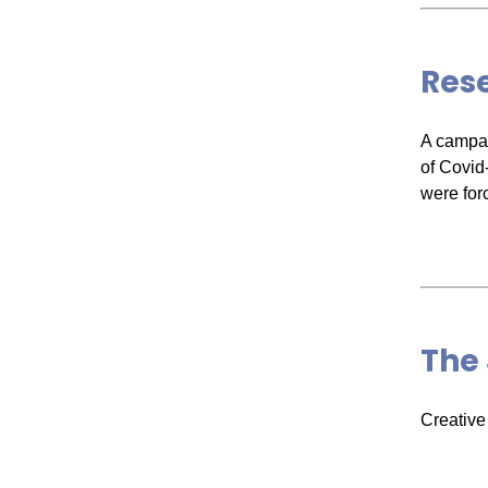
Rese
A campai
of Covid
were for
The 
Creative