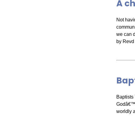
A c
Not havi
communit
we can do
by Revd 
Bapt
Baptists
Godâ€™s 
worldly 