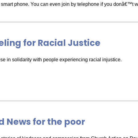
or smart phone. You can even join by telephone if you donâ€™t wa
ling for Racial Justice
e in solidarity with people experiencing racial injustice.
 News for the poor