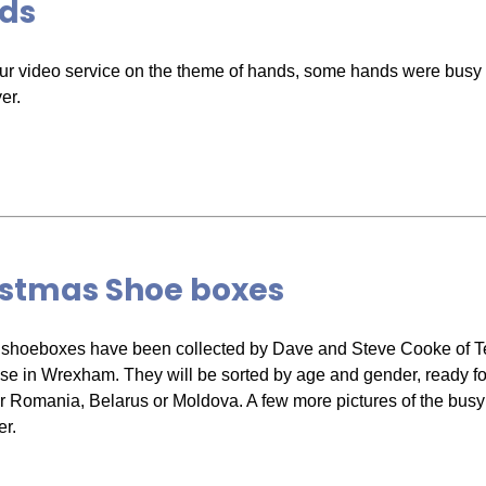
ds
ur video service on the theme of hands, some hands were busy 
er.
istmas Shoe boxes
shoeboxes have been collected by Dave and Steve Cooke of T
e in Wrexham. They will be sorted by age and gender, ready for
r Romania, Belarus or Moldova. A few more pictures of the bus
r.