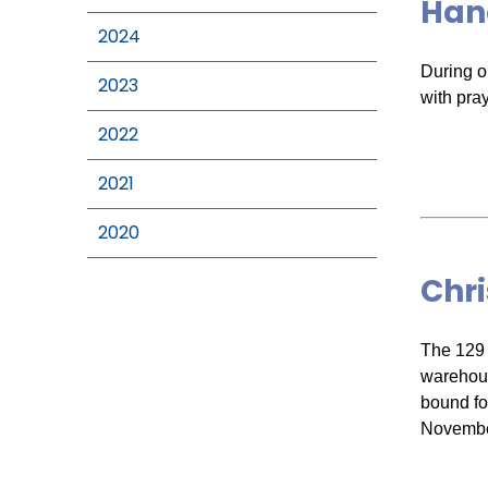
Han
2024
During o
2023
with pray
2022
2021
2020
Chr
The 129 
warehous
bound fo
Novembe