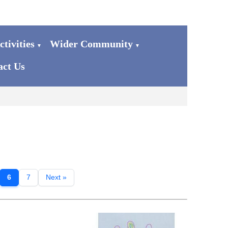
tivities
Wider Community
▼
▼
act Us
6
7
Next »