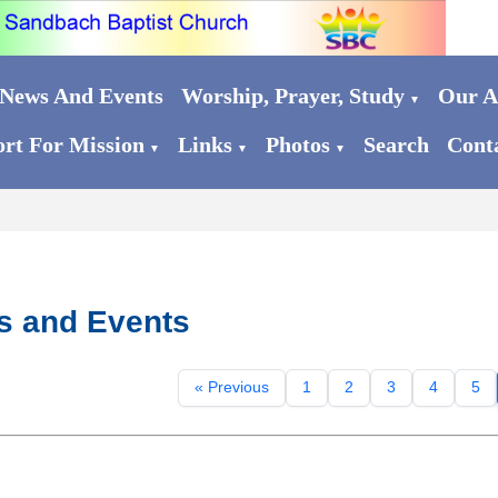
News And Events
Worship, Prayer, Study
Our Ac
▼
rt For Mission
Links
Photos
Search
Cont
▼
▼
▼
s and Events
« Previous
1
2
3
4
5