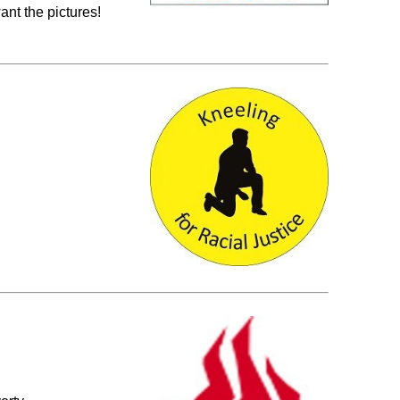
nt the pictures!