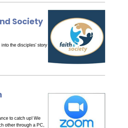
nd Society
nto the disciples' story
h
ance to catch up! We
ch other through a PC,