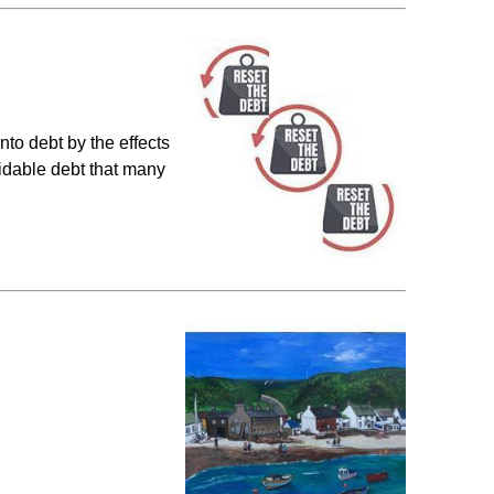
to debt by the effects
idable debt that many