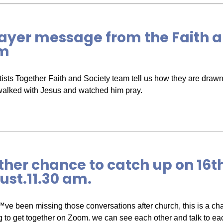
ayer message from the Faith a
m
ists Together Faith and Society team tell us how they are drawn i
walked with Jesus and watched him pray.
her chance to catch up on 16t
st.11.30 am.
™ve been missing those conversations after church, this is a ch
g to get together on Zoom. we can see each other and talk to ea