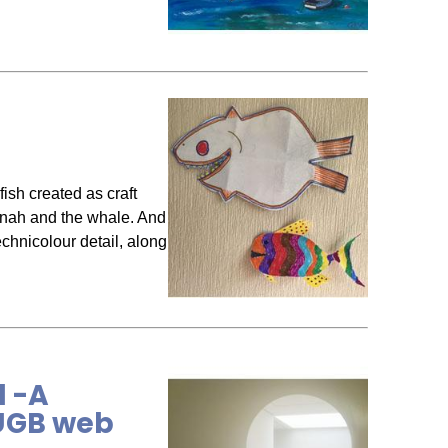
ish created as craft
Jonah and the whale. And
echnicolour detail, along
d -A
BUGB web