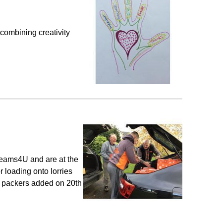
combining creativity
eams4U and are at the
 loading onto lorries
y packers added on 20th