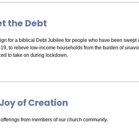
t the Debt
gn for a biblical Debt Jubilee for people who have been swept in
-19, to relieve low-income households from the burden of unavo
ced to take on during lockdown.
Joy of Creation
 offerings from members of our church community.