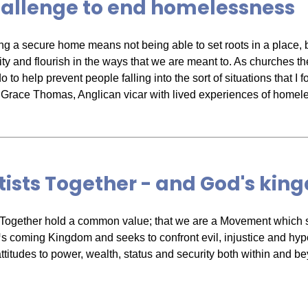
hallenge to end homelessness
ng a secure home means not being able to set roots in a place, 
y and flourish in the ways that we are meant to. As churches th
 to help prevent people falling into the sort of situations that I f
Grace Thomas, Anglican vicar with lived experiences of homel
ists Together - and God's ki
 Together hold a common value; that we are a Movement which s
coming Kingdom and seeks to confront evil, injustice and hyp
attitudes to power, wealth, status and security both within and b