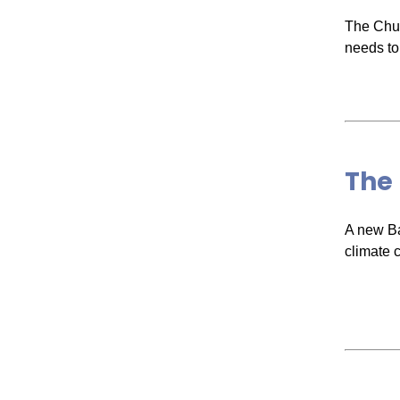
The Chur
needs to
The
A new Ba
climate 