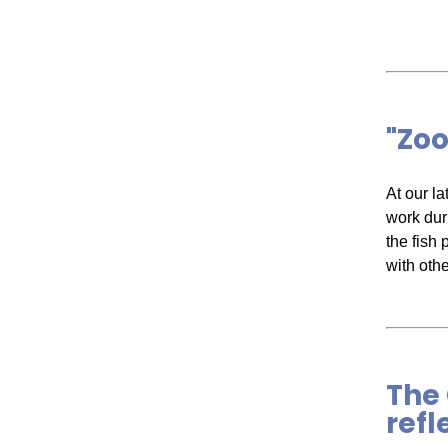
"Zoo
At our l
work dur
the fish 
with oth
The 
refl