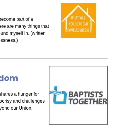
become part of a
ere are many things that
ound myself in. (written
essness.)
ngdom
hares a hunger for
ocrisy and challenges
eyond our Union.