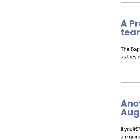
A Pr
tea
The Bapt
as they 
Anot
Augu
If youâ€
are goin