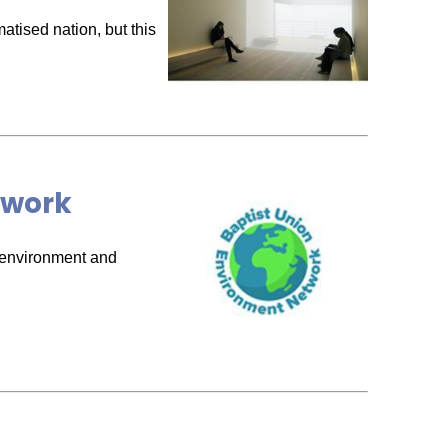
atised nation, but this
twork
e environment and