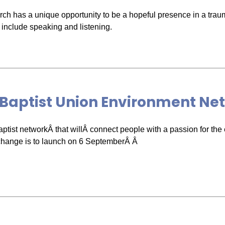
ch has a unique opportunity to be a hopeful presence in a traum
 include speaking and listening.
 Baptist Union Environment Ne
ptist networkÂ that willÂ connect people with a passion for th
change is to launch on 6 SeptemberÂ Â