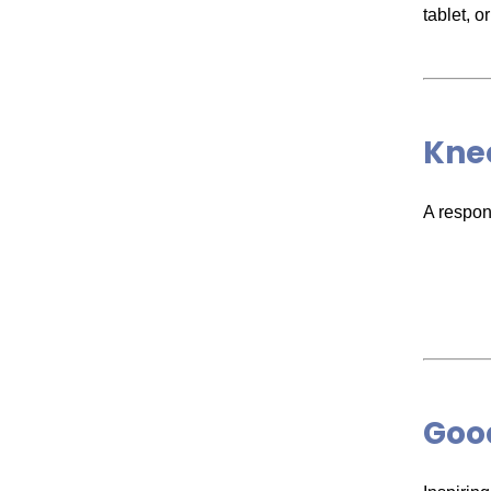
tablet, 
Knee
A respons
Good