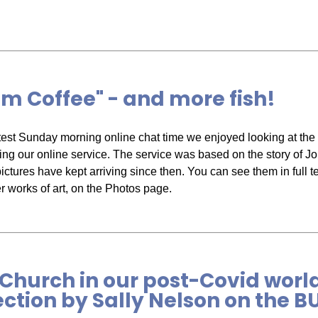
m Coffee" - and more fish!
atest Sunday morning online chat time we enjoyed looking at the f
ing our online service. The service was based on the story of 
pictures have kept arriving since then. You can see them in full t
er works of art, on the Photos page.
Church in our post-Covid worl
ection by Sally Nelson on the 