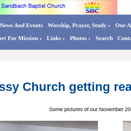
News And Events
Worship, Prayer, Study
Our Ac
▼
rt For Mission
Links
Photos
Search
Cont
▼
▼
▼
ssy Church getting rea
Some pictures of our November 2