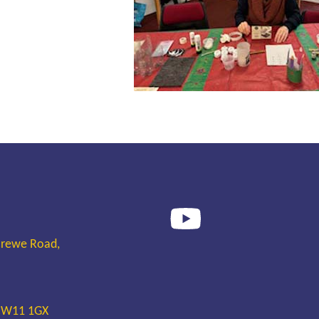
Crewe Road,
 CW11 1GX