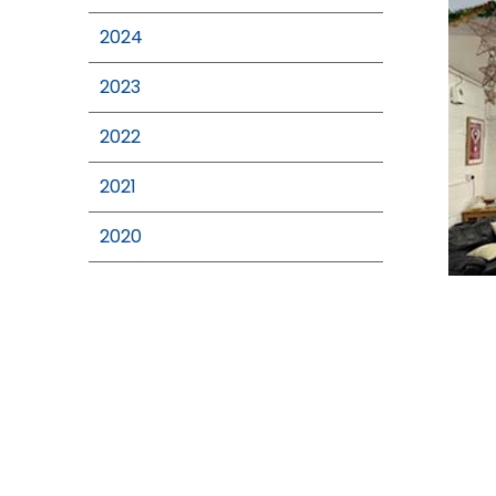
2024
2023
2022
2021
2020