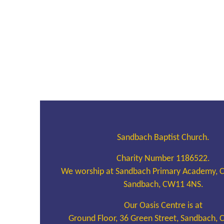
Sandbach Baptist Church.
Charity Number 1186522.
We worship at Sandbach Primary Academy, 
Sandbach, CW11 4NS.
Our Oasis Centre is at
Ground Floor, 36 Green Street, Sandbach,