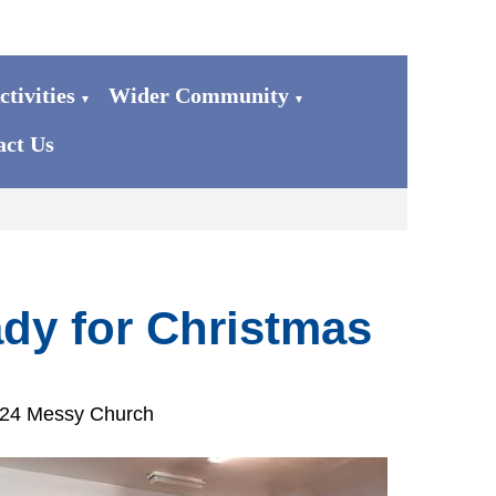
tivities
Wider Community
▼
▼
act Us
dy for Christmas
024 Messy Church