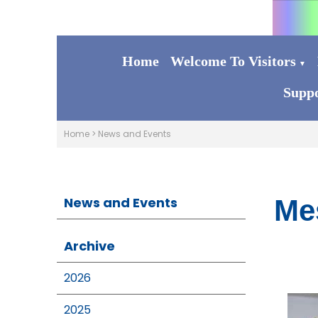
Home
Welcome To Visitors
▼
Suppo
Home
>
News and Events
News and Events
Me
Archive
2026
2025